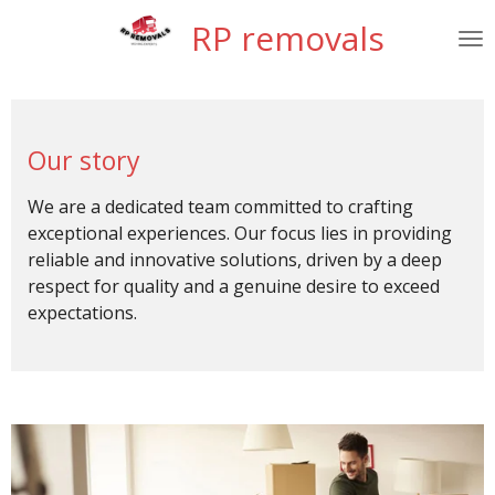
Skip
RP removals
to
main
content
Our story
We are a dedicated team committed to crafting
exceptional experiences. Our focus lies in providing
reliable and innovative solutions, driven by a deep
respect for quality and a genuine desire to exceed
expectations.