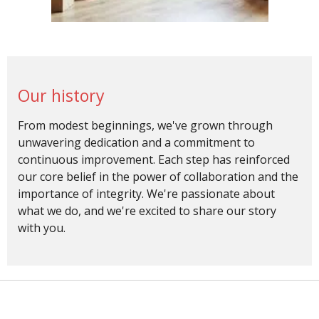
Our history
From modest beginnings, we've grown through
unwavering dedication and a commitment to
continuous improvement. Each step has reinforced
our core belief in the power of collaboration and the
importance of integrity. We're passionate about
what we do, and we're excited to share our story
with you.